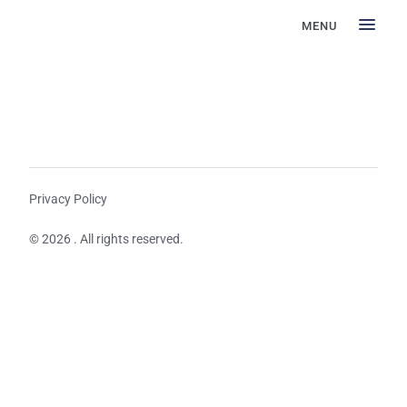
MENU
Privacy Policy
© 2026 . All rights reserved.